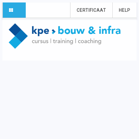
CERTIFICAAT
HELP